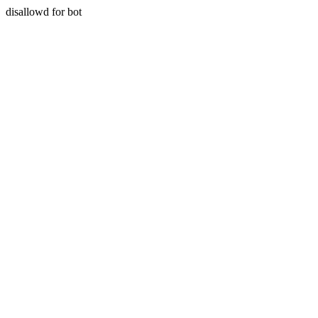
disallowd for bot