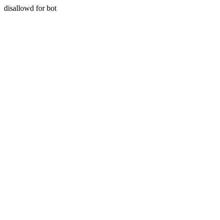
disallowd for bot