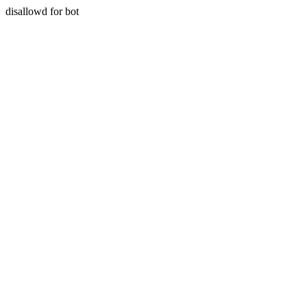
disallowd for bot