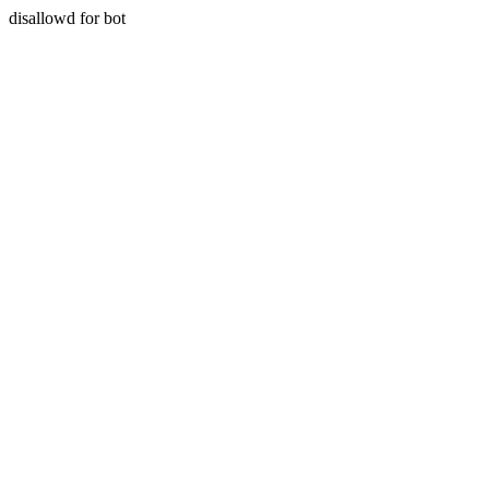
disallowd for bot